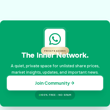
PRIVATE ACCESS
The Inner Network.
A quiet, private space for unlisted share prices,
market insights, updates, and important news.
Join Community
100% FREE • NO SPAM