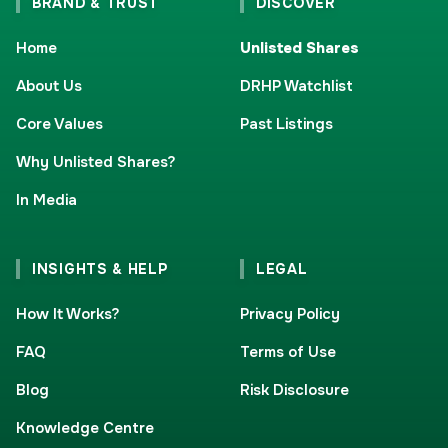
BRAND & TRUST
DISCOVER
Home
Unlisted Shares
About Us
DRHP Watchlist
Core Values
Past Listings
Why Unlisted Shares?
In Media
INSIGHTS & HELP
LEGAL
How It Works?
Privacy Policy
FAQ
Terms of Use
Blog
Risk Disclosure
Knowledge Centre