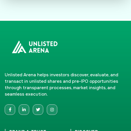
Unlisted Arena helps investors discover, evaluate, and
transact in unlisted shares and pre-IPO opportunities
through transparent processes, market insights, and
seamless execution.