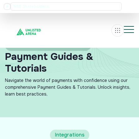
NSE Shareholders:
 35 Dividend Record Date Announced for 12 August 2026
Rs
Home
Investor Resources
Payment Guides &
Tutorials
Navigate the world of payments with confidence using our
comprehensive Payment Guides & Tutorials. Unlock insights,
learn best practices,
Integrations