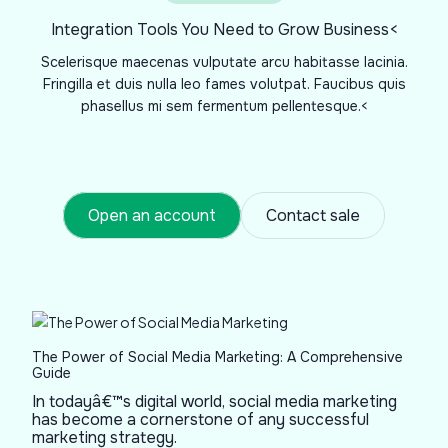
Integration Tools You Need to Grow Business<
Scelerisque maecenas vulputate arcu habitasse lacinia.
Fringilla et duis nulla leo fames volutpat. Faucibus quis
phasellus mi sem fermentum pellentesque.<
Open an account
Contact sale
The Power of Social Media Marketing: A Comprehensive
Guide
In todayâ€™s digital world, social media marketing
has become a cornerstone of any successful
marketing strategy.