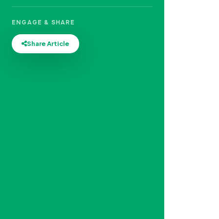
ENGAGE & SHARE
Share Article