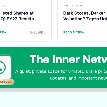
2026
JUL 28, 2026
listed Shares at
Dark Stores, Darker
 Q1 FY27 Results
Valuation? Zepto Unl
hy Investors Are
Shares Fall Ahead of
ng Closely
659
5
RE
READ MORE
The Inner Net
A quiet, private space for unlisted share pric
updates, and important new
 ACCESS