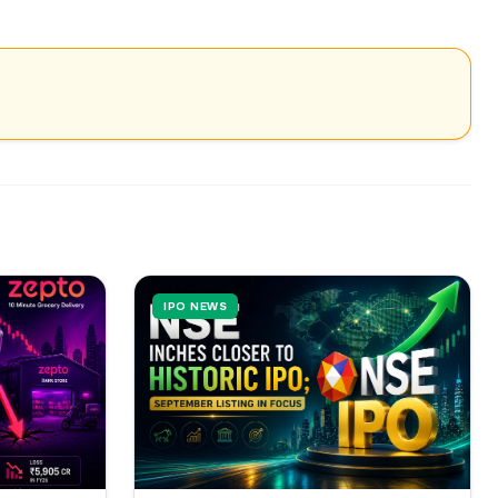
IPO NEWS