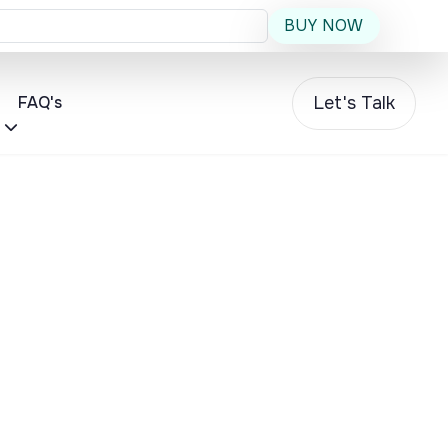
BUY NOW
Let's Talk
FAQ's