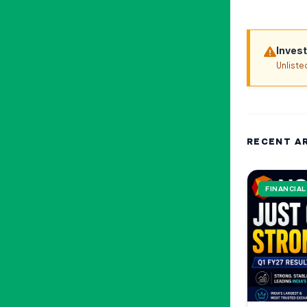
Inves
Unliste
RECENT A
FINANCIA