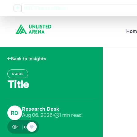
Rs. 35 Dividend Record Date
NSE Shareholders:
Hom
Back to Insights
GUIDE
Title
Research Desk
RD
Aug 06, 2026
•
1 min read
1
0