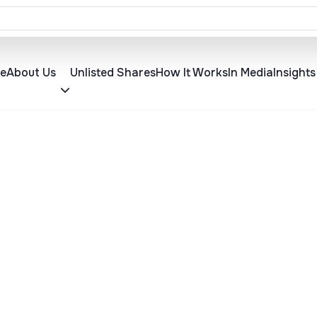
 Announced for 12 August 2026
About Us
Insights
e
Unlisted Shares
How It Works
In Media