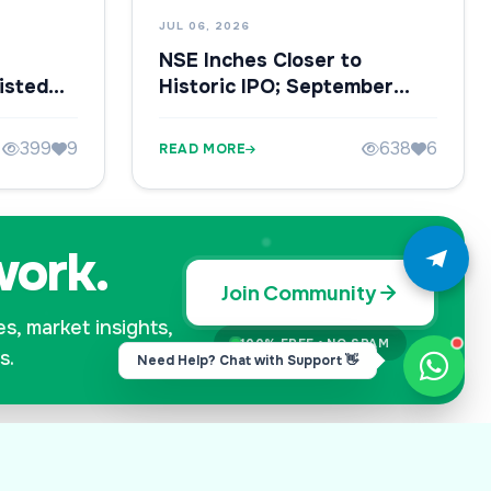
JUL 06, 2026
NSE Inches Closer to
isted
Historic IPO; September
 IPO
Listing in Focus
399
9
638
6
READ MORE
work.
Join Community
es, market insights,
100% FREE • NO SPAM
s.
Need Help? Chat with Support 👋