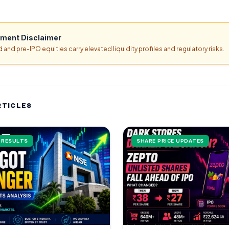
tment Disclaimer
d and pre-IPO equities carry elevated liquidity profiles and regulatory risks.
RTICLES
L RESULTS
SHARE PRICE UPDATES